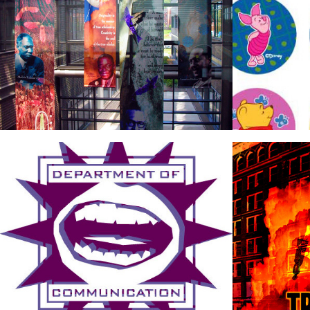
Logos
Poste