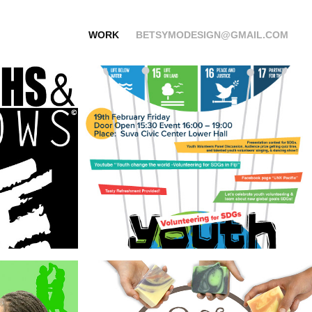
WORK
BETSYMODESIGN@GMAIL.COM
 
United Nations 
Work
Seven Willows
hilly