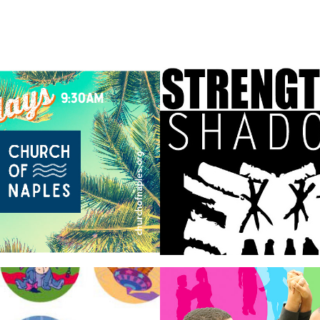
h of Naples
strengths and
shadows
sing
Dancing 
Classrooms P