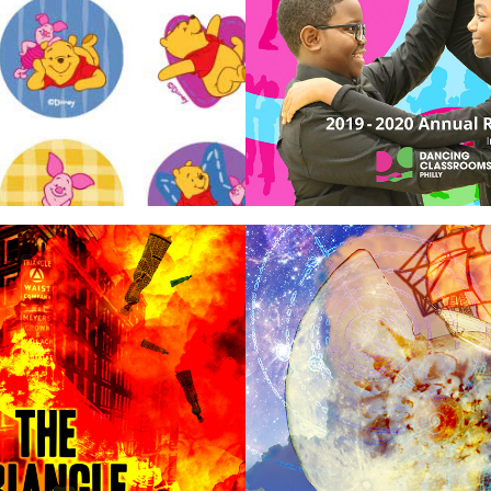
rs
Prints