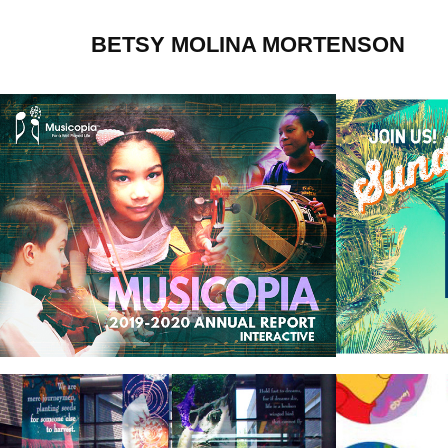
BETSY MOLINA MORTENSON
Musicopia
Churc
Banners
Licen