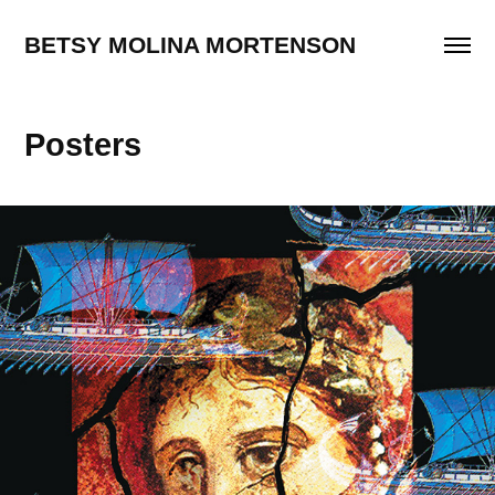
BETSY MOLINA MORTENSON
Posters