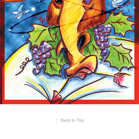
↑
Back to Top