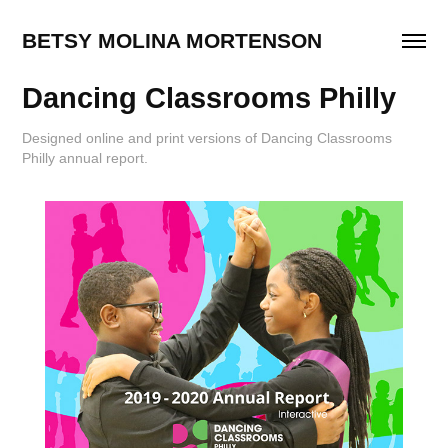
BETSY MOLINA MORTENSON
Dancing Classrooms Philly
Designed online and print versions of Dancing Classrooms
Philly annual report.