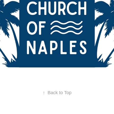
↑
Back to Top