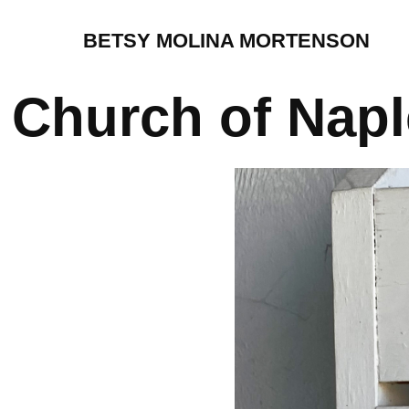
BETSY MOLINA MORTENSON
Church of Nap