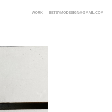
WORK
BETSYMODESIGN@GMAIL.COM